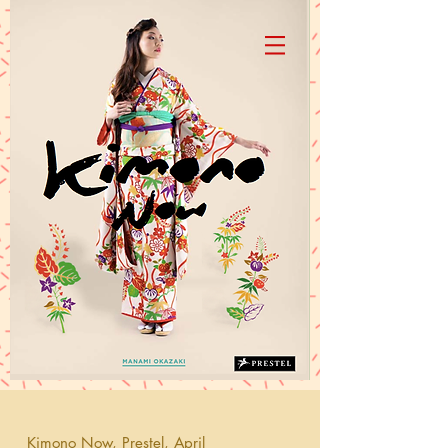
Manami Okazaki
Kimono Now, Prestel, April