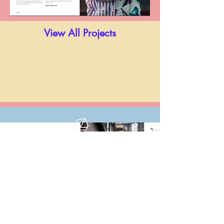
View All Projects
Kimono Now,
Prestel