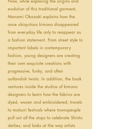
Now, while exploring the origins and
evolution of this traditional garment,
Manami Okazaki explains how the
once ubiquitous kimono disappeared
from everyday life only to reappear as
a fashion statement. From street style to
important labels in contemporary
fashion, young designers are creating
their own exquisite creations with
progressive, funky, and often
outlandish twists. In addition, the book
ventures inside the studios of kimono
designers to learn how the fabrics are
dyed, woven and embroidered; travels
to matsuri festivals where townspeople
pull out all the stops to celebrate Shinto
deities; and looks at the way artists