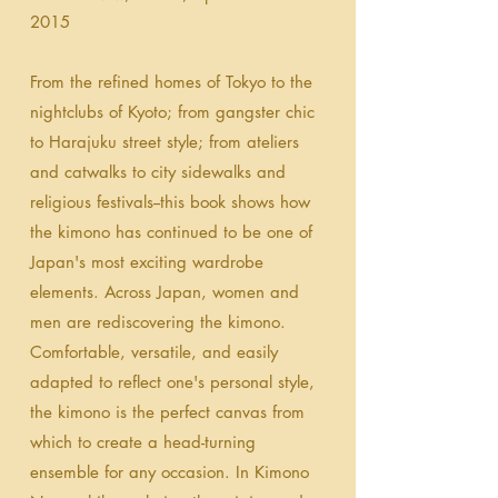
2015
From the refined homes of Tokyo to the
nightclubs of Kyoto; from gangster chic
to Harajuku street style; from ateliers
and catwalks to city sidewalks and
religious festivals--this book shows how
the kimono has continued to be one of
Japan's most exciting wardrobe
elements. Across Japan, women and
men are rediscovering the kimono.
Comfortable, versatile, and easily
adapted to reflect one's personal style,
the kimono is the perfect canvas from
which to create a head-turning
ensemble for any occasion. In Kimono