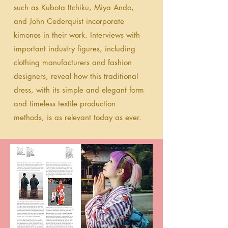
such as Kubota Itchiku, Miya Ando,
and John Cederquist incorporate
kimonos in their work. Interviews with
important industry figures, including
clothing manufacturers and fashion
designers, reveal how this traditional
dress, with its simple and elegant form
and timeless textile production
methods, is as relevant today as ever.