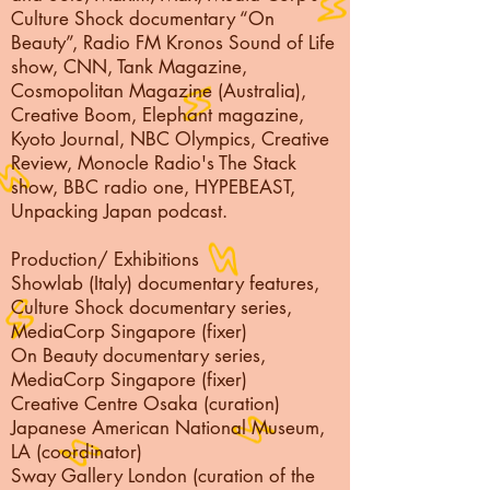
Culture Shock documentary “On
Beauty”, Radio FM Kronos Sound of Life
show, CNN, Tank Magazine,
Cosmopolitan Magazine (Australia),
Creative Boom, Elephant magazine,
Kyoto Journal, NBC Olympics, Creative
Review, Monocle Radio's The Stack
show, BBC radio one, HYPEBEAST,
Unpacking Japan podcast.
Production/ Exhibitions
Showlab (Italy) documentary features,
Culture Shock documentary series,
MediaCorp Singapore (fixer)
On Beauty documentary series,
MediaCorp Singapore (fixer)
Creative Centre Osaka (curation)
Japanese American National Museum,
LA (coordinator)
Sway Gallery London (curation of the