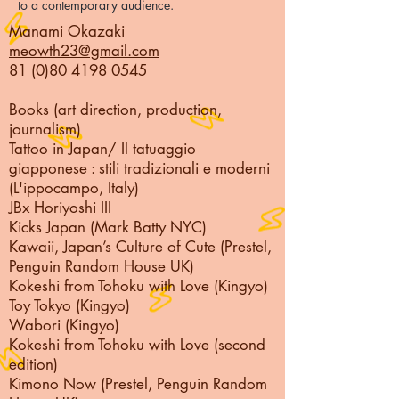
to a contemporary audience.
Manami Okazaki
meowth23@gmail.com
81 (0)80 4198 0545
Books (art direction, production,
journalism)
Tattoo in Japan/
Il tatuaggio
giapponese : stili tradizionali e moderni
(L'ippocampo, Italy)
JBx Horiyoshi III
Kicks Japan (Mark Batty NYC)
Kawaii, Japan’s Culture of Cute (Prestel,
Penguin Random House UK)
Kokeshi from Tohoku with Love (Kingyo)
Toy Tokyo (Kingyo)
Wabori (Kingyo)
Kokeshi from Tohoku with Love (second
edition)
Kimono Now (Prestel, Penguin Random