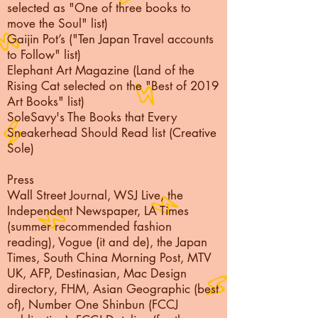
selected as "One of three books to
move the Soul" list)
Gaijin Pot’s ("Ten Japan Travel accounts
to Follow" list)
Elephant Art Magazine (Land of the
Rising Cat selected on the "Best of 2019
Art Books" list)
SoleSavy's The Books that Every
Sneakerhead Should Read list (Creative
Sole)
Press
Wall Street Journal, WSJ Live, the
Independent Newspaper, LA Times
(summer recommended fashion
reading), Vogue (it and de), the Japan
Times, South China Morning Post, MTV
UK, AFP, Destinasian, Mac Design
directory, FHM, Asian Geographic (best
of), Number One Shinbun (FCCJ