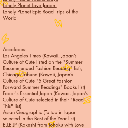
Lonely Planet Love Japan
Lonely PLanet Epic Road Trips of the
World
Accolades:
Los Angeles Times (Kawaii, Japan’s
Culture of Cute listed on the "Summer
Recommended Fashion Reading" list),
Chicago Tribune (Kawaii, Japan’s
Culture of Cute "5 Great Fashion
Forward Summer Readings" Books list)
Fodor's Essential Japan (Kawaii, Japan’s
Culture of Cute selected in their "Read
This" list)
Asian Geographic (Tattoo in Japan
selected in the Best of the Year list)
ELLE JP (Kokeshi from Tohoku with Love