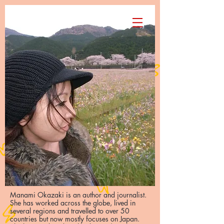
Manami Okazaki
Manami Okazaki is an author and journalist.
She has worked across the globe, lived in
several regions and travelled to over 50
countries but now mostly focuses on Japan.