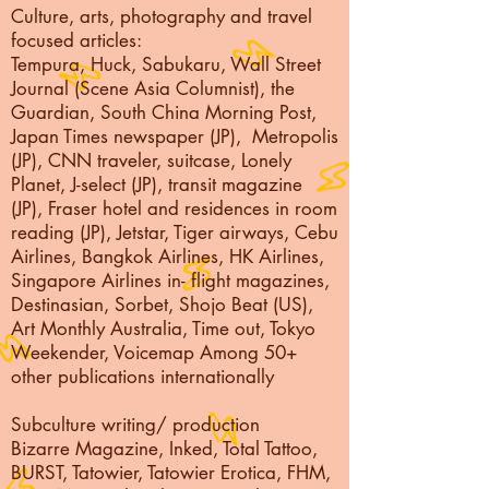
Culture, arts, photography and travel
focused articles:
Tempura, Huck, Sabukaru, Wall Street
Journal (Scene Asia Columnist), the
Guardian, South China Morning Post,
Japan Times newspaper (JP), Metropolis
(JP), CNN traveler, suitcase, Lonely
Planet, J-select (JP), transit magazine
(JP), Fraser hotel and residences in room
reading (JP), Jetstar, Tiger airways, Cebu
Airlines, Bangkok Airlines, HK Airlines,
Singapore Airlines in- flight magazines,
Destinasian, Sorbet, Shojo Beat (US),
Art Monthly Australia, Time out, Tokyo
Weekender, Voicemap Among 50+
other publications internationally
Subculture writing/ production
Bizarre Magazine, Inked, Total Tattoo,
BURST, Tatowier, Tatowier Erotica, FHM,