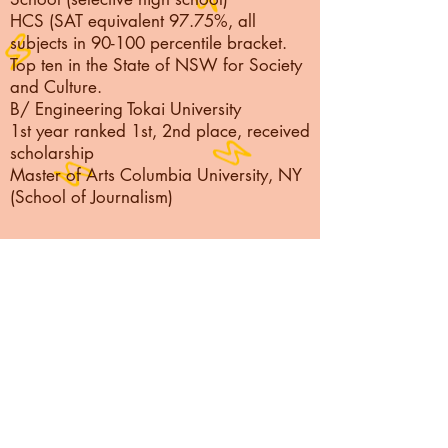
HCS (SAT equivalent 97.75%, all
subjects in 90-100 percentile bracket.
Top ten in the State of NSW for Society
and Culture.
B/ Engineering Tokai University
1st year ranked 1st, 2nd place, received
scholarship
Master of Arts Columbia University, NY
(School of Journalism)