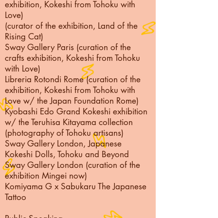
exhibition, Kokeshi from Tohoku with
Love)
(curator of the exhibition, Land of the
Rising Cat)
Sway Gallery Paris (curation of the
crafts exhibition, Kokeshi from Tohoku
with Love)
Libreria Rotondi Rome (curation of the
exhibition, Kokeshi from Tohoku with
Love w/ the Japan Foundation Rome)
Kyobashi Edo Grand Kokeshi exhibition
w/ the Teruhisa Kitayama collection
(photography of Tohoku artisans)
Sway Gallery London, Japanese
Kokeshi Dolls, Tohoku and Beyond
Sway Gallery London (curation of the
exhibition Mingei now)
Komiyama G x Sabukaru The Japanese
Tattoo