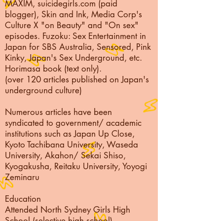
MAXIM,
suicidegirls.com (paid
blogger), Skin and Ink, Media Corp's
Culture X "on Beauty" and "On sex"
episodes. Fuzoku: Sex Entertainment in
Japan for SBS Australia, Sensored, Pink
Kinky, Japan's Sex Underground, etc.
Horimasa book (text only).
(over 120 articles published on Japan's
underground culture)
Numerous articles have been
syndicated to government/ academic
institutions such as Japan Up Close,
Kyoto Tachibana University, Waseda
University, Akahon/ Sekai Shiso,
Kyogakusha, Reitaku University, Yoyogi
Zeminaru
Education
Attended North Sydney Girls High
School (selective high school)