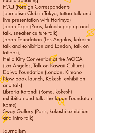
Public Speaking
FCCJ (Foreign Correspondents
Journalism Club in Tokyo, tattoo talk and
live presentation with Horimyo)
Japan Expo (Paris, kokeshi pop up and
talk, sneaker culture talk)
Japan Foundation (Los Angeles, kokeshi
talk and exhibition and London, talk on
tattoos),
Hello Kitty Convention at the MOCA
(Los Angeles, Talk on Kawaii Culture)
Daiwa Foundation (London, Kimono
Now book launch, Kokeshi exhibition
and talk)
Libreria Rotondi (Rome, kokeshi
exhibition and talk, the Japan Foundaton
Rome)
Sway Gallery (Paris, kokeshi exhibition
and intro talk)
Journalism