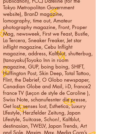
publication), FCCJ Dateline (for the
Tokyo Metropolitan Government
website), BranD magazine,
lomography, time out, Amateur
photography magazine, Front, Proper
Mag, newsweek, First we Feast, Bustle,
La Tercera, Sneaker Freaker, Jet star
inflight magazine, Cebu Inflight
magazine, address, Kaltblut, shutterbug,
(tanoyaku)Toyoko Inn in room
magazine, GUP, boing boing, SHIFT,
Huffington Post, Skin Deep, Total Tattoo,
Flint, the Debrief, O Globo newspaper,
Canadian Globe and Mail, i-D, france2
france TV (Leçon de style de Caroline ),
Swiss Note, schanufesnter die presse,
Get lost, senses lost, Esthetica, Luxury
LIfestyle, Herzfelder Zeitung, Japan
Lifestyle, Suitcase, Schon!, Kaltblut,
destinasian, TWELV, Japan Trends, Art
and Sole, Maxim, Max, Media Corp’s