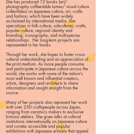
She has produced 12 books (art/
photography coffee-table tomes/ visual culture
collectibles) on Japanese culture, art, crafts
and fashion, which have been widely
acclaimed by international media. She
specializes in folk culture, subcultures, crafts,
popular culture, regional identity and
branding, iconography, and multispecies
relationships. Her long-term projects are
represented in her books.
Through her work, she hopes to foster cross-
cultural understanding and an appreciation of
the print medium. As more people consume
and participate in Japanese culture across the
world, she works with some of the nation's
most well known and influential creators,
artists, designers and architects to share
information and insight straight from the
source.
Many of her projects also represent her work
with over 250 craftspeople across Japan,
ranging from ceramics makers to exclusive
kimono ateliers. She gives talks at cultural
institutions internationally on Japanese culture
and curates accessible and popular
exhibitions with Japanese artisans that appeal