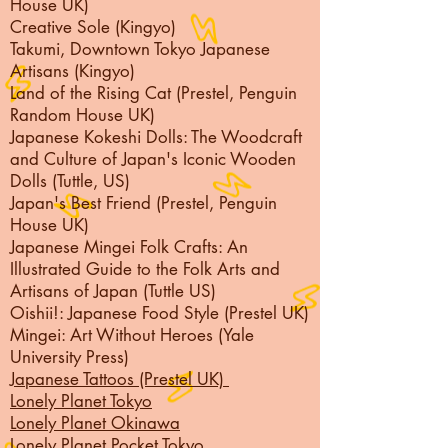
House UK)
Creative Sole (Kingyo)
Takumi, Downtown Tokyo Japanese
Artisans (Kingyo)
Land of the Rising Cat (Prestel, Penguin
Random House UK)
Japanese Kokeshi Dolls: The Woodcraft
and Culture of Japan's Iconic Wooden
Dolls (Tuttle, US)
Japan's Best Friend (Prestel, Penguin
House UK)
Japanese Mingei Folk Crafts: An
Illustrated Guide to the Folk Arts and
Artisans of Japan (Tuttle US)
Oishii!: Japanese Food Style (Prestel UK)
Mingei: Art Without Heroes (Yale
University Press)
Japanese Tattoos (Prestel UK)
Lonely Planet Tokyo
Lonely Planet Okinawa
Lonely Planet Pocket
Tokyo